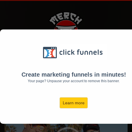
[VIDEO #2]
$40,000 In ONE Week with Merch By
Create marketing funnels in minutes!
Amazon⁉️
Your page? Unpause your account to remove this banner.
...Learn the Secrets of Real Life
Successful "Merchers"
Learn more