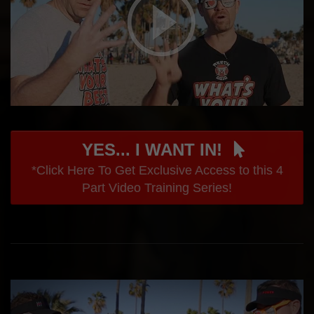
YES... I WANT IN!
*Click Here To Get Exclusive Access to this 4
Part Video Training Series!