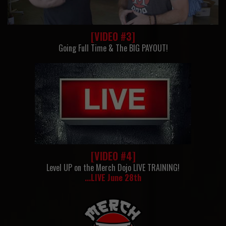
[VIDEO #3]
Going Full Time & The BIG PAYOUT!
[VIDEO #4]
Level UP on the Merch Dojo LIVE TRAINING!
...LIVE June 28th