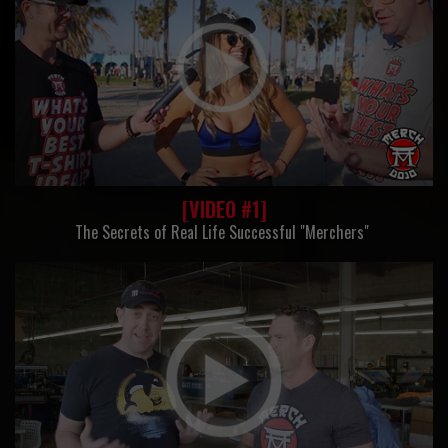
[VIDEO #1]
The Secrets of Real Life Successful "Merchers"